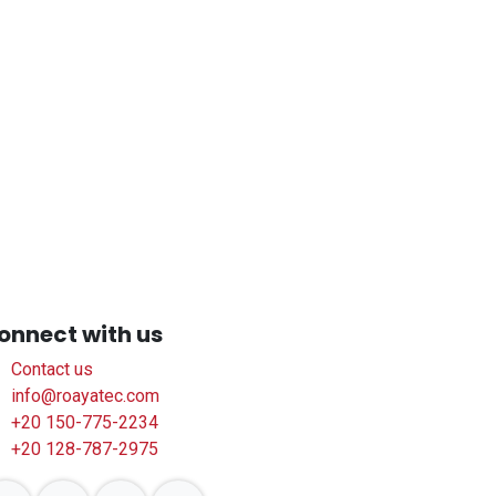
onnect with us
Contact us
info@roayatec.com
+20 150-775-2234
+20 128-787-2975