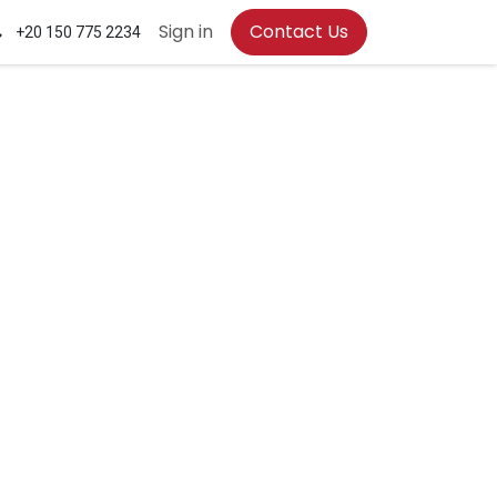
Sign in
Contact Us
+20 150 775 2234