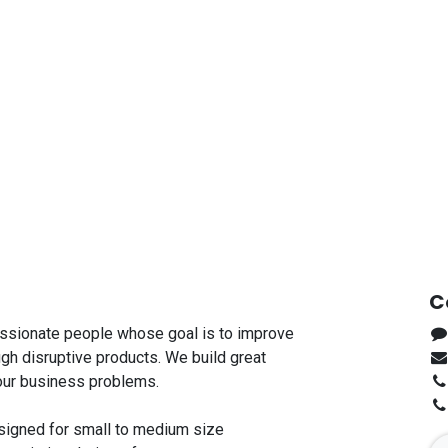
C
ssionate people whose goal is to improve
ugh disruptive products. We build great
our business problems.
signed for small to medium size