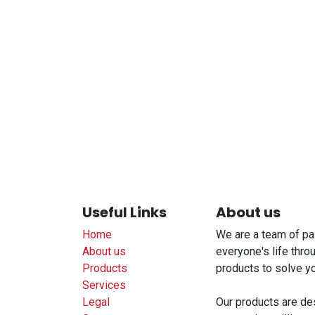
Useful Links
About us
Home
We are a team of pa
About us
everyone's life thro
Products
products to solve y
Services
Legal
Our products are de