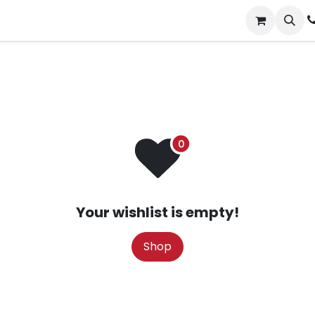
ct us
Events
Jobs
Your wishlist is empty!
Shop